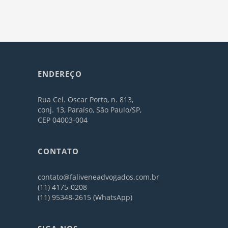
ENDEREÇO
Rua Cel. Oscar Porto, n. 813,
conj. 13, Paraíso, São Paulo/SP,
CEP 04003-004
CONTATO
contato@faliveneadvogados.com.br
(11) 4175-0208
(11) 95348-2615 (WhatsApp)