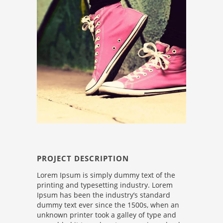
PROJECT DESCRIPTION
Lorem Ipsum is simply dummy text of the
printing and typesetting industry. Lorem
Ipsum has been the industry’s standard
dummy text ever since the 1500s, when an
unknown printer took a galley of type and