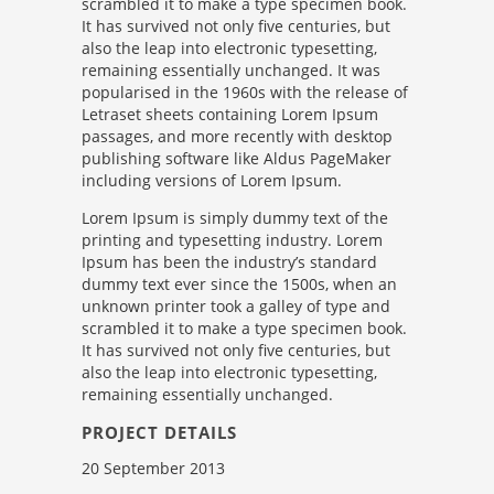
scrambled it to make a type specimen book.
It has survived not only five centuries, but
also the leap into electronic typesetting,
remaining essentially unchanged. It was
popularised in the 1960s with the release of
Letraset sheets containing Lorem Ipsum
passages, and more recently with desktop
publishing software like Aldus PageMaker
including versions of Lorem Ipsum.
Lorem Ipsum is simply dummy text of the
printing and typesetting industry. Lorem
Ipsum has been the industry’s standard
dummy text ever since the 1500s, when an
unknown printer took a galley of type and
scrambled it to make a type specimen book.
It has survived not only five centuries, but
also the leap into electronic typesetting,
remaining essentially unchanged.
PROJECT DETAILS
20 September 2013